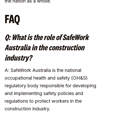
the nation as a whole.
FAQ
Q: What is the role of SafeWork
Australia in the construction
industry?
A: SafeWork Australia is the national
occupational health and safety (OH&S)
regulatory body responsible for developing
and implementing safety policies and
regulations to protect workers in the
construction industry.