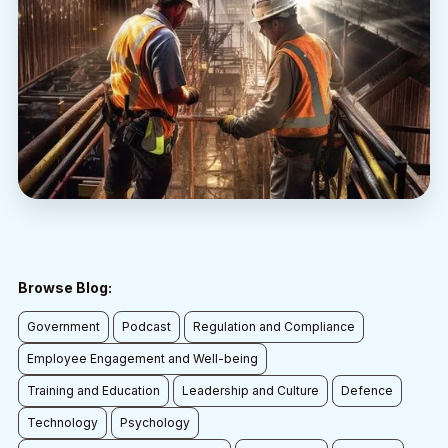
Browse Blog:
Government
Podcast
Regulation and Compliance
Employee Engagement and Well-being
Training and Education
Leadership and Culture
Defence
Technology
Psychology