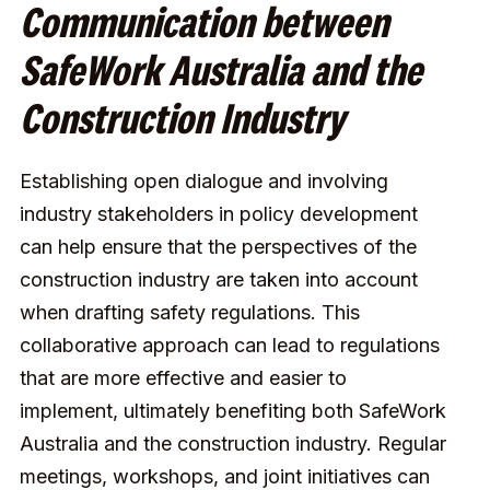
Communication between
SafeWork Australia and the
Construction Industry
Establishing open dialogue and involving
industry stakeholders in policy development
can help ensure that the perspectives of the
construction industry are taken into account
when drafting safety regulations. This
collaborative approach can lead to regulations
that are more effective and easier to
implement, ultimately benefiting both SafeWork
Australia and the construction industry. Regular
meetings, workshops, and joint initiatives can