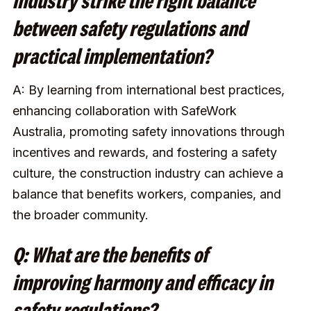
industry strike the right balance
between safety regulations and
practical implementation?
A: By learning from international best practices,
enhancing collaboration with SafeWork
Australia, promoting safety innovations through
incentives and rewards, and fostering a safety
culture, the construction industry can achieve a
balance that benefits workers, companies, and
the broader community.
Q: What are the benefits of
improving harmony and efficacy in