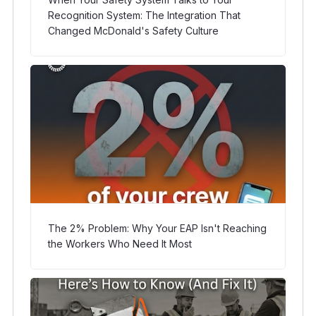
Recognition System: The Integration That
Changed McDonald's Safety Culture
The 2% Problem: Why Your EAP Isn't Reaching
the Workers Who Need It Most