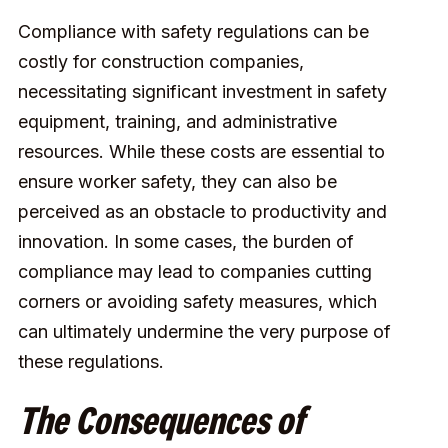
Compliance with safety regulations can be
costly for construction companies,
necessitating significant investment in safety
equipment, training, and administrative
resources. While these costs are essential to
ensure worker safety, they can also be
perceived as an obstacle to productivity and
innovation. In some cases, the burden of
compliance may lead to companies cutting
corners or avoiding safety measures, which
can ultimately undermine the very purpose of
these regulations.
The Consequences of