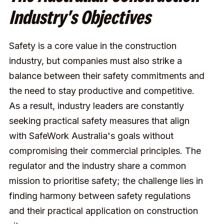
Industry's Objectives
Safety is a core value in the construction
industry, but companies must also strike a
balance between their safety commitments and
the need to stay productive and competitive.
As a result, industry leaders are constantly
seeking practical safety measures that align
with SafeWork Australia's goals without
compromising their commercial principles. The
regulator and the industry share a common
mission to prioritise safety; the challenge lies in
finding harmony between safety regulations
and their practical application on construction