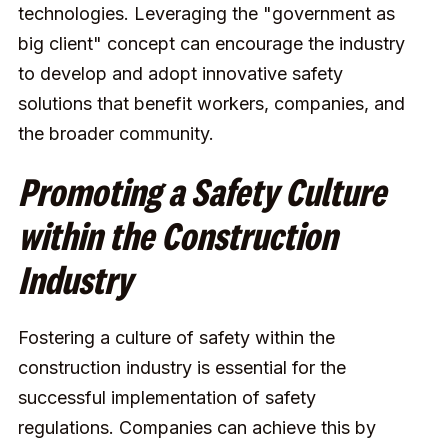
technologies. Leveraging the "government as
big client" concept can encourage the industry
to develop and adopt innovative safety
solutions that benefit workers, companies, and
the broader community.
Promoting a Safety Culture
within the Construction
Industry
Fostering a culture of safety within the
construction industry is essential for the
successful implementation of safety
regulations. Companies can achieve this by