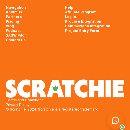
Navigation
Help
About Us
Affiliate Program
Partners
Log In
Pricing
Procore Integration
Blog
Hammertech Integration
Podcast
Project Entry Form
SXSW Pitch
Contact Us
Terms and Conditions
Privacy Policy
© Scratchie 2024. Scratchie is a registered trademark.
AI