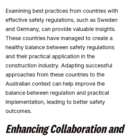
Examining best practices from countries with
effective safety regulations, such as Sweden
and Germany, can provide valuable insights.
These countries have managed to create a
healthy balance between safety regulations
and their practical application in the
construction industry. Adapting successful
approaches from these countries to the
Australian context can help improve the
balance between regulation and practical
implementation, leading to better safety
outcomes.
Enhancing Collaboration and