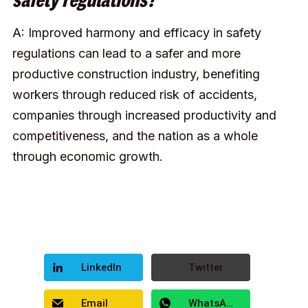
safety regulations?
A: Improved harmony and efficacy in safety
regulations can lead to a safer and more
productive construction industry, benefiting
workers through reduced risk of accidents,
companies through increased productivity and
competitiveness, and the nation as a whole
through economic growth.
LinkedIn
Twitter
Email
WhatsApp