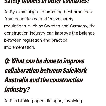
safety models in other countries?
A: By examining and adapting best practices
from countries with effective safety
regulations, such as Sweden and Germany, the
construction industry can improve the balance
between regulation and practical
implementation.
Q: What can be done to improve
collaboration between SafeWork
Australia and the construction
industry?
A: Establishing open dialogue, involving