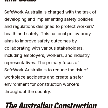
SafeWork Australia is charged with the task of
developing and implementing safety policies
and regulations designed to protect workers'
health and safety. This national policy body
aims to improve safety outcomes by
collaborating with various stakeholders,
including employers, workers, and industry
representatives. The primary focus of
SafeWork Australia is to reduce the risk of
workplace accidents and create a safer
environment for construction workers
throughout the country.
The Australian Construction