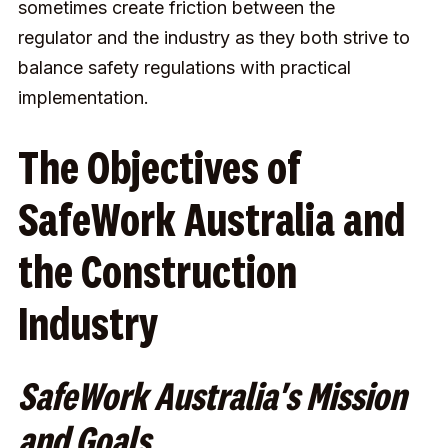
sometimes create friction between the
regulator and the industry as they both strive to
balance safety regulations with practical
implementation.
The Objectives of
SafeWork Australia and
the Construction
Industry
SafeWork Australia's Mission
and Goals