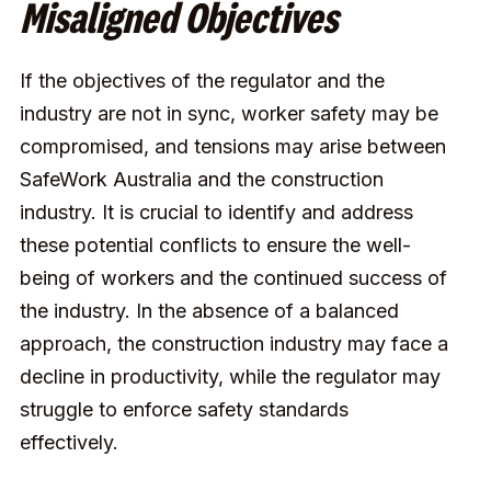
Misaligned Objectives
If the objectives of the regulator and the
industry are not in sync, worker safety may be
compromised, and tensions may arise between
SafeWork Australia and the construction
industry. It is crucial to identify and address
these potential conflicts to ensure the well-
being of workers and the continued success of
the industry. In the absence of a balanced
approach, the construction industry may face a
decline in productivity, while the regulator may
struggle to enforce safety standards
effectively.