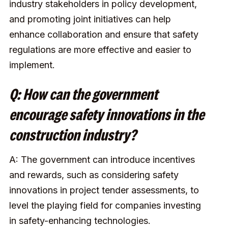
industry stakeholders in policy development,
and promoting joint initiatives can help
enhance collaboration and ensure that safety
regulations are more effective and easier to
implement.
Q: How can the government
encourage safety innovations in the
construction industry?
A: The government can introduce incentives
and rewards, such as considering safety
innovations in project tender assessments, to
level the playing field for companies investing
in safety-enhancing technologies.