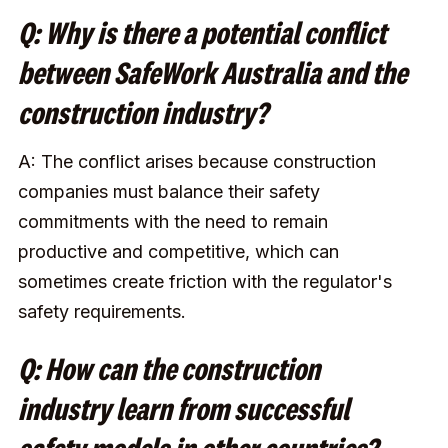
Q: Why is there a potential conflict
between SafeWork Australia and the
construction industry?
A: The conflict arises because construction
companies must balance their safety
commitments with the need to remain
productive and competitive, which can
sometimes create friction with the regulator's
safety requirements.
Q: How can the construction
industry learn from successful