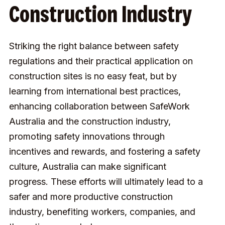
Construction Industry
Striking the right balance between safety
regulations and their practical application on
construction sites is no easy feat, but by
learning from international best practices,
enhancing collaboration between SafeWork
Australia and the construction industry,
promoting safety innovations through
incentives and rewards, and fostering a safety
culture, Australia can make significant
progress. These efforts will ultimately lead to a
safer and more productive construction
industry, benefiting workers, companies, and