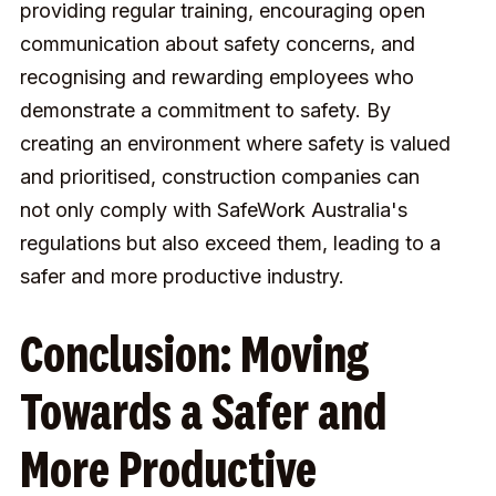
providing regular training, encouraging open
communication about safety concerns, and
recognising and rewarding employees who
demonstrate a commitment to safety. By
creating an environment where safety is valued
and prioritised, construction companies can
not only comply with SafeWork Australia's
regulations but also exceed them, leading to a
safer and more productive industry.
Conclusion: Moving
Towards a Safer and
More Productive