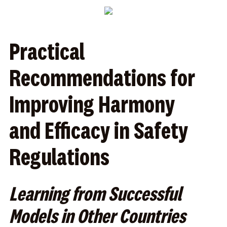
Practical
Recommendations for
Improving Harmony
and Efficacy in Safety
Regulations
Learning from Successful
Models in Other Countries