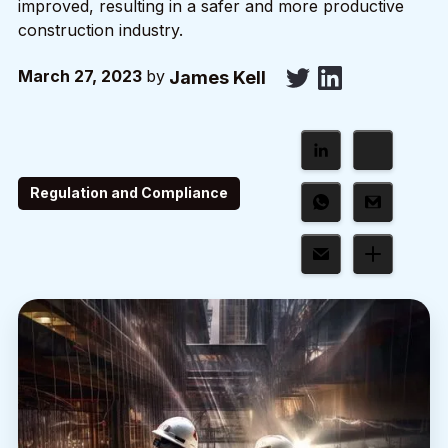
improved, resulting in a safer and more productive
construction industry.
March 27, 2023
by
James Kell
Regulation and Compliance