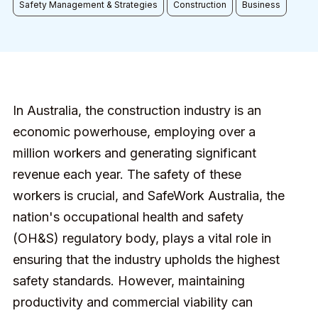
Safety Management & Strategies
Construction
Business
In Australia, the construction industry is an
economic powerhouse, employing over a
million workers and generating significant
revenue each year. The safety of these
workers is crucial, and SafeWork Australia, the
nation's occupational health and safety
(OH&S) regulatory body, plays a vital role in
ensuring that the industry upholds the highest
safety standards. However, maintaining
productivity and commercial viability can