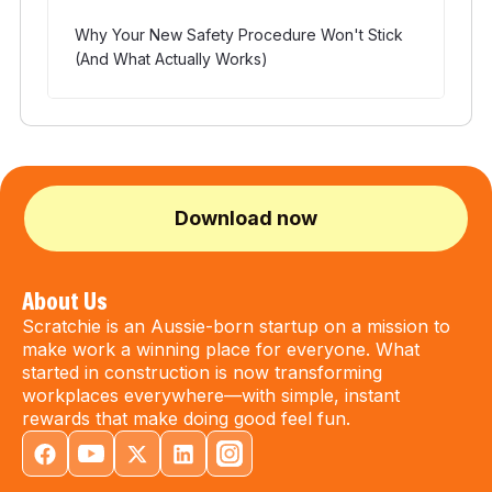
Why Your New Safety Procedure Won't Stick
(And What Actually Works)
Download now
About Us
Scratchie is an Aussie-born startup on a mission to
make work a winning place for everyone. What
started in construction is now transforming
workplaces everywhere—with simple, instant
rewards that make doing good feel fun.