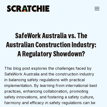
SafeWork Australia vs. The
Australian Construction Industry:
A Regulatory Showdown?
This blog post explores the challenges faced by
SafeWork Australia and the construction industry
in balancing safety regulations with practical
implementation. By learning from international best
practices, enhancing collaboration, promoting
safety innovations, and fostering a safety culture,
harmony and efficacy in safety regulations can be