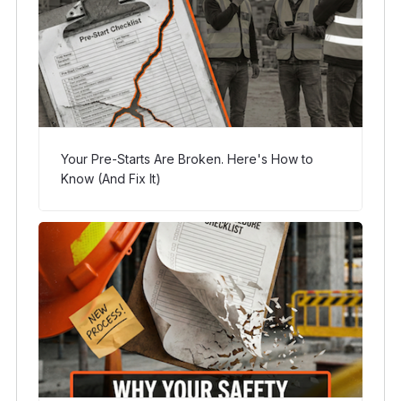
Your Pre-Starts Are Broken. Here's How to
Know (And Fix It)