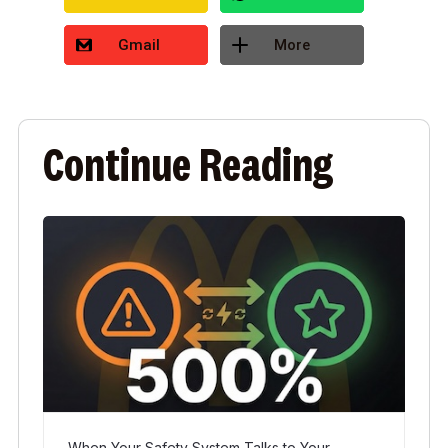
Gmail
More
Continue Reading
When Your Safety System Talks to Your