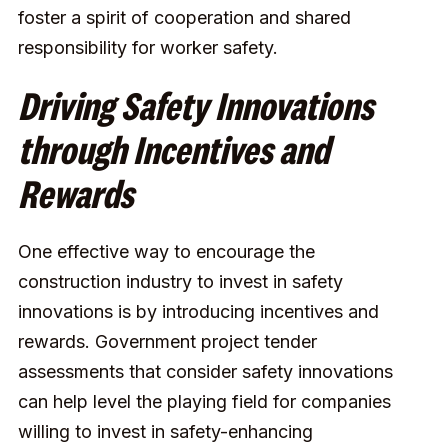
foster a spirit of cooperation and shared
responsibility for worker safety.
Driving Safety Innovations
through Incentives and
Rewards
One effective way to encourage the
construction industry to invest in safety
innovations is by introducing incentives and
rewards. Government project tender
assessments that consider safety innovations
can help level the playing field for companies
willing to invest in safety-enhancing