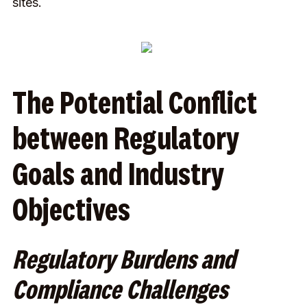
sites.
The Potential Conflict
between Regulatory
Goals and Industry
Objectives
Regulatory Burdens and
Compliance Challenges