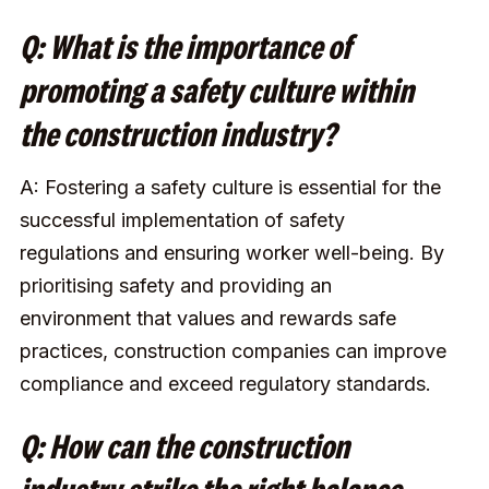
Q: What is the importance of
promoting a safety culture within
the construction industry?
A: Fostering a safety culture is essential for the
successful implementation of safety
regulations and ensuring worker well-being. By
prioritising safety and providing an
environment that values and rewards safe
practices, construction companies can improve
compliance and exceed regulatory standards.
Q: How can the construction