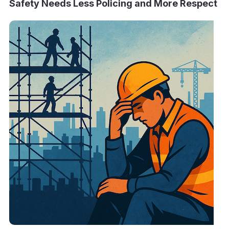
Safety Needs Less Policing and More Respect