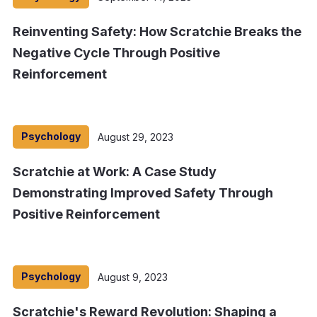
Reinventing Safety: How Scratchie Breaks the
Negative Cycle Through Positive
Reinforcement
Psychology
August 29, 2023
Scratchie at Work: A Case Study
Demonstrating Improved Safety Through
Positive Reinforcement
Psychology
August 9, 2023
Scratchie's Reward Revolution: Shaping a