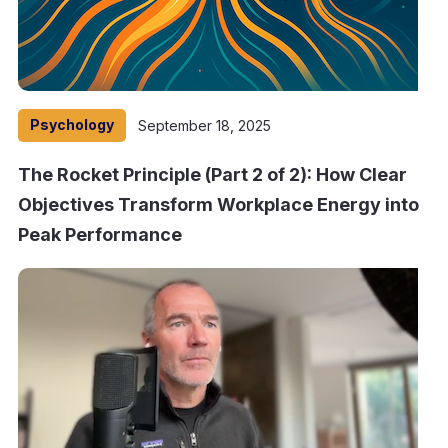
Psychology
September 18, 2025
The Rocket Principle (Part 2 of 2): How Clear
Objectives Transform Workplace Energy into
Peak Performance