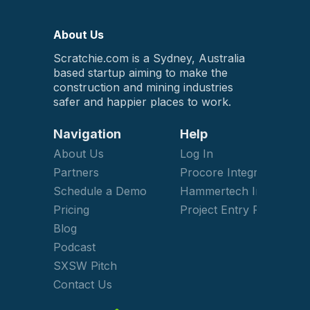
About Us
Scratchie.com is a Sydney, Australia
based startup aiming to make the
construction and mining industries
safer and happier places to work.
Navigation
Help
About Us
Log In
Partners
Procore Integration
Schedule a Demo
Hammertech Integration
Pricing
Project Entry Form
Blog
Podcast
SXSW Pitch
Contact Us