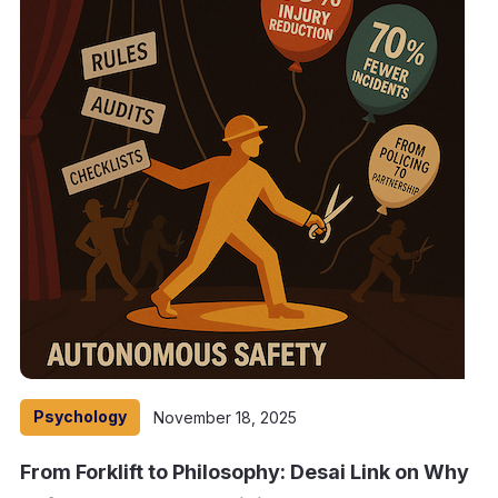
Psychology
November 18, 2025
From Forklift to Philosophy: Desai Link on Why