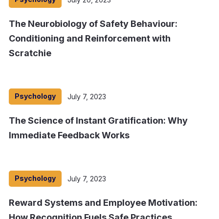
The Neurobiology of Safety Behaviour:
Conditioning and Reinforcement with
Scratchie
Psychology
July 7, 2023
The Science of Instant Gratification: Why
Immediate Feedback Works
Psychology
July 7, 2023
Reward Systems and Employee Motivation:
How Recognition Fuels Safe Practices