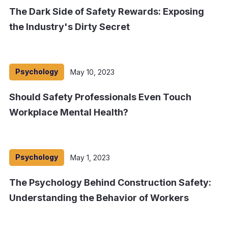
The Dark Side of Safety Rewards: Exposing
the Industry's Dirty Secret
Psychology
May 10, 2023
Should Safety Professionals Even Touch
Workplace Mental Health?
Psychology
May 1, 2023
The Psychology Behind Construction Safety:
Understanding the Behavior of Workers