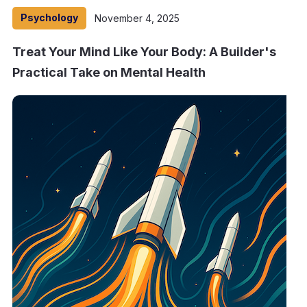
Psychology
November 4, 2025
Treat Your Mind Like Your Body: A Builder's
Practical Take on Mental Health