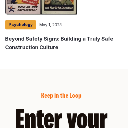
Psychology
May 1, 2023
Beyond Safety Signs: Building a Truly Safe
Construction Culture
Keep in the Loop
Enter your