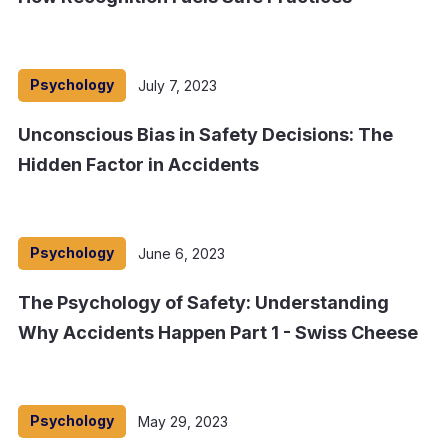
Psychology
July 7, 2023
Unconscious Bias in Safety Decisions: The
Hidden Factor in Accidents
Psychology
June 6, 2023
The Psychology of Safety: Understanding
Why Accidents Happen Part 1 - Swiss Cheese
Psychology
May 29, 2023