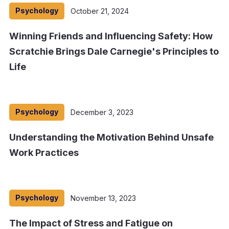
Psychology
October 21, 2024
Winning Friends and Influencing Safety: How
Scratchie Brings Dale Carnegie's Principles to
Life
Psychology
December 3, 2023
Understanding the Motivation Behind Unsafe
Work Practices
Psychology
November 13, 2023
The Impact of Stress and Fatigue on