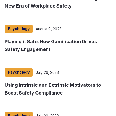
New Era of Workplace Safety
Psychology
August 9, 2023
Playing it Safe: How Gamification Drives
Safety Engagement
Psychology
July 26, 2023
Using Intrinsic and Extrinsic Motivators to
Boost Safety Compliance
Psychology
July 20, 2023