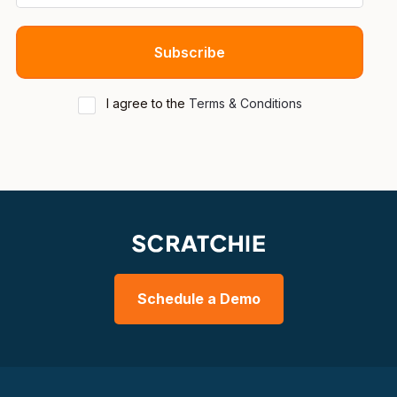
I agree to the
Terms & Conditions
Schedule a Demo