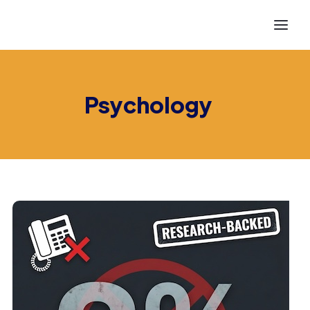
Psychology