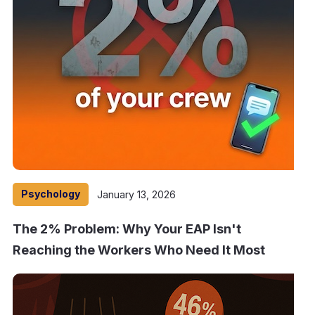
Psychology
January 13, 2026
The 2% Problem: Why Your EAP Isn't
Reaching the Workers Who Need It Most