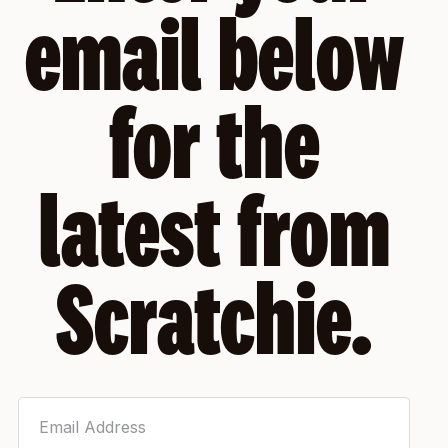
email below
for the
latest from
Scratchie.