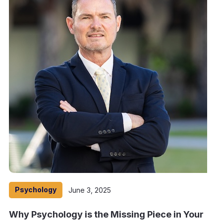
Psychology
June 3, 2025
Why Psychology is the Missing Piece in Your