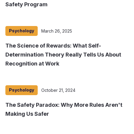
Safety Program
Psychology
March 26, 2025
The Science of Rewards: What Self-
Determination Theory Really Tells Us About
Recognition at Work
Psychology
October 21, 2024
The Safety Paradox: Why More Rules Aren't
Making Us Safer