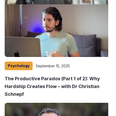
Psychology
September 15, 2025
The Productive Paradox (Part 1 of 2): Why
Hardship Creates Flow – with Dr Christian
Schnepf