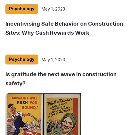
Psychology
May 1, 2023
Incentivising Safe Behavior on Construction
Sites: Why Cash Rewards Work
Psychology
May 1, 2023
Is gratitude the next wave in construction
safety?