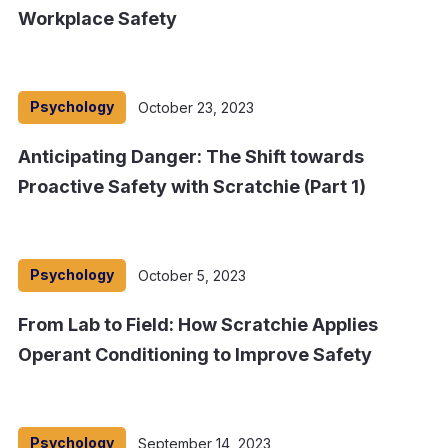
Workplace Safety
Psychology
October 23, 2023
Anticipating Danger: The Shift towards
Proactive Safety with Scratchie (Part 1)
Psychology
October 5, 2023
From Lab to Field: How Scratchie Applies
Operant Conditioning to Improve Safety
Psychology
September 14, 2023