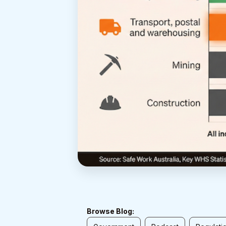
Browse Blog: