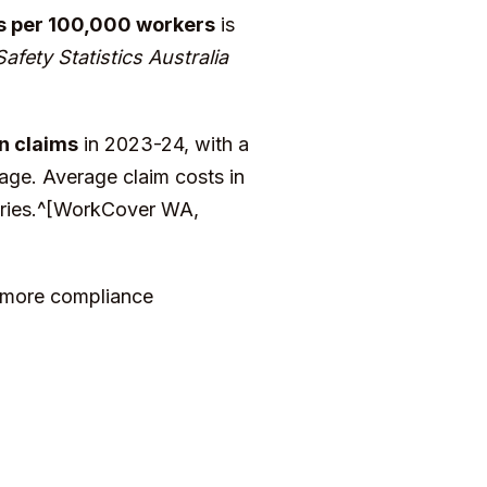
s per 100,000 workers
is
fety Statistics Australia
n claims
in 2023-24, with a
age. Average claim costs in
stries.^[WorkCover WA,
, more compliance