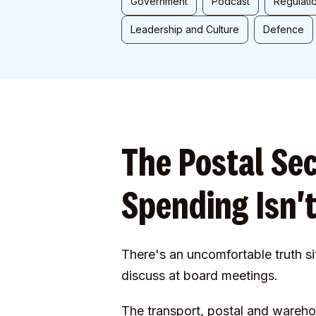
Government
Podcast
Regulati
Leadership and Culture
Defence
The Postal Se
Spending Isn't
There's an uncomfortable truth si
discuss at board meetings.
The transport, postal and wareh