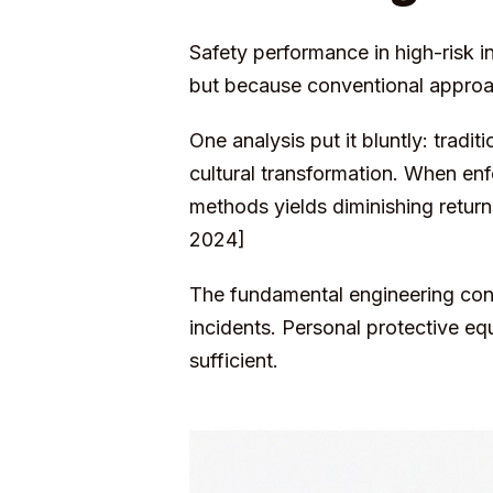
Safety performance in high-risk in
but because conventional approac
One analysis put it bluntly: tradi
cultural transformation. When en
methods yields diminishing retu
2024]
The fundamental engineering cont
incidents. Personal protective eq
sufficient.