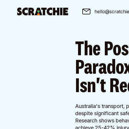
hello@scratchi
The Pos
Paradox
Isn't R
Australia's transport,
despite significant sa
Research shows behavio
achieve 25-42% injury