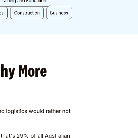
Training and Education
es
Construction
Business
Why More
nd logistics would rather not
that's 29% of all Australian