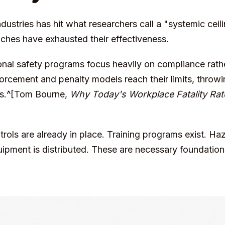
dustries has hit what researchers call a "systemic ceili
hes have exhausted their effectiveness.
tional safety programs focus heavily on compliance rath
forcement and penalty models reach their limits, throw
rns.^[Tom Bourne,
Why Today's Workplace Fatality Rat
rols are already in place. Training programs exist. Ha
uipment is distributed. These are necessary foundations