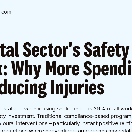
e.com
tal Sector's Safety
: Why More Spend
educing Injuries
 postal and warehousing sector records 29% of all workp
fety investment. Traditional compliance-based programs 
ural interventions – particularly instant positive rein
 reductions where conventional approaches have stall