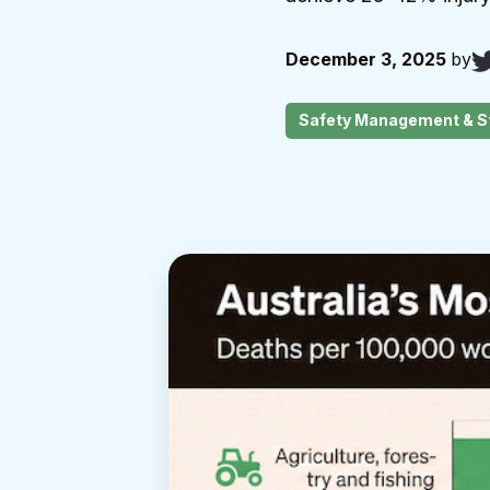
December 3, 2025
by
Safety Management & S