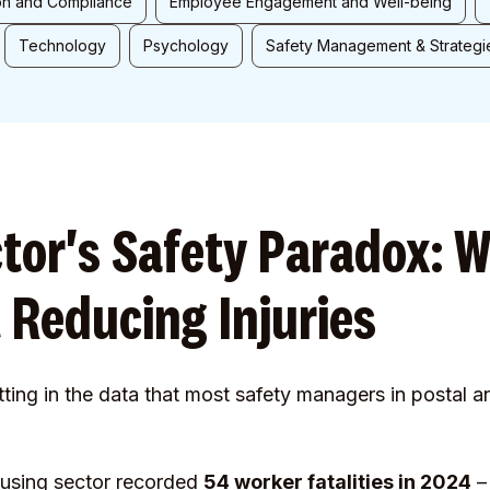
on and Compliance
Employee Engagement and Well-being
Technology
Psychology
Safety Management & Strategi
ctor's Safety Paradox: 
 Reducing Injuries
tting in the data that most safety managers in postal a
ousing sector recorded
54 worker fatalities in 2024
– 