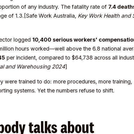
portion of any industry. The fatality rate of
7.4 death
rage of 1.3.[Safe Work Australia,
Key Work Health and Sa
 sector logged
10,400 serious workers' compensatio
 million hours worked—well above the 6.8 national aver
45
per incident, compared to $64,738 across all indu
stal and Warehousing 2024
]
y were trained to do: more procedures, more training
ting systems. Yet the numbers refuse to shift.
body talks about