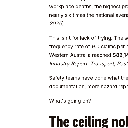
workplace deaths, the highest pro
nearly six times the national ave
2025
]
This isn't for lack of trying. The
frequency rate of 9.0 claims per
Western Australia reached
$82,1
Industry Report: Transport, Po
Safety teams have done what the
documentation, more hazard repor
What's going on?
The ceiling no