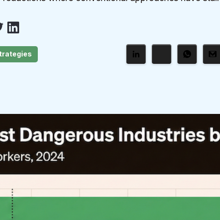
trategies