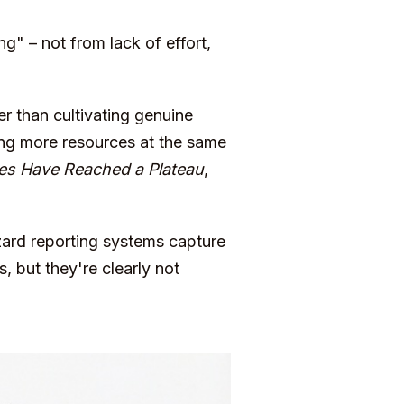
ng" – not from lack of effort,
er than cultivating genuine
ing more resources at the same
es Have Reached a Plateau
,
zard reporting systems capture
, but they're clearly not