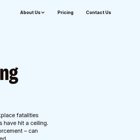
About Us
Pricing
Contact Us
ing
lace fatalities
have hit a ceiling.
forcement – can
ed.