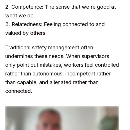
2. Competence: The sense that we're good at
what we do
3. Relatedness: Feeling connected to and
valued by others
Traditional safety management often
undermines these needs. When supervisors
only point out mistakes, workers feel controlled
rather than autonomous, incompetent rather
than capable, and alienated rather than
connected.