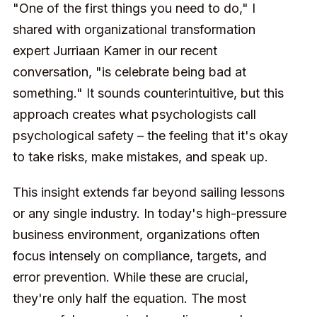
"One of the first things you need to do," I
shared with organizational transformation
expert Jurriaan Kamer in our recent
conversation, "is celebrate being bad at
something." It sounds counterintuitive, but this
approach creates what psychologists call
psychological safety – the feeling that it's okay
to take risks, make mistakes, and speak up.
This insight extends far beyond sailing lessons
or any single industry. In today's high-pressure
business environment, organizations often
focus intensely on compliance, targets, and
error prevention. While these are crucial,
they're only half the equation. The most