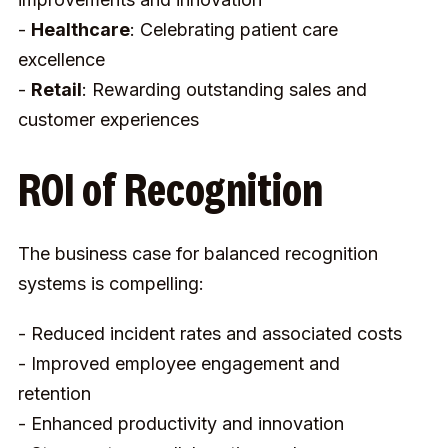
-
Healthcare
: Celebrating patient care
excellence
-
Retail
: Rewarding outstanding sales and
customer experiences
ROI of Recognition
The business case for balanced recognition
systems is compelling:
- Reduced incident rates and associated costs
- Improved employee engagement and
retention
- Enhanced productivity and innovation