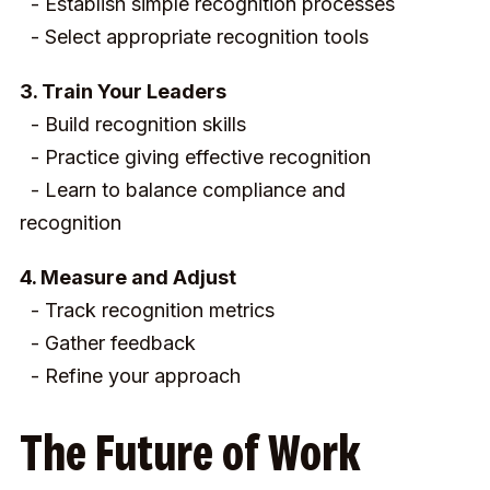
- Establish simple recognition processes
- Select appropriate recognition tools
3. Train Your Leaders
- Build recognition skills
- Practice giving effective recognition
- Learn to balance compliance and
recognition
4. Measure and Adjust
- Track recognition metrics
- Gather feedback
- Refine your approach
The Future of Work