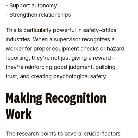
- Support autonomy
- Strengthen relationships
This is particularly powerful in safety-critical
industries. When a supervisor recognizes a
worker for proper equipment checks or hazard
reporting, they're not just giving a reward –
they're reinforcing good judgment, building
trust, and creating psychological safety.
Making Recognition
Work
The research points to several crucial factors