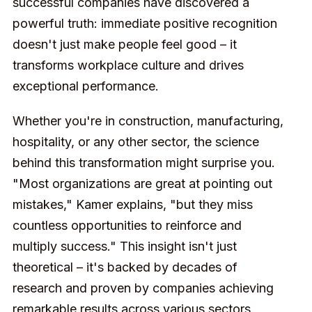
successful companies have discovered a
powerful truth: immediate positive recognition
doesn't just make people feel good – it
transforms workplace culture and drives
exceptional performance.
Whether you're in construction, manufacturing,
hospitality, or any other sector, the science
behind this transformation might surprise you.
"Most organizations are great at pointing out
mistakes," Kamer explains, "but they miss
countless opportunities to reinforce and
multiply success." This insight isn't just
theoretical – it's backed by decades of
research and proven by companies achieving
remarkable results across various sectors.