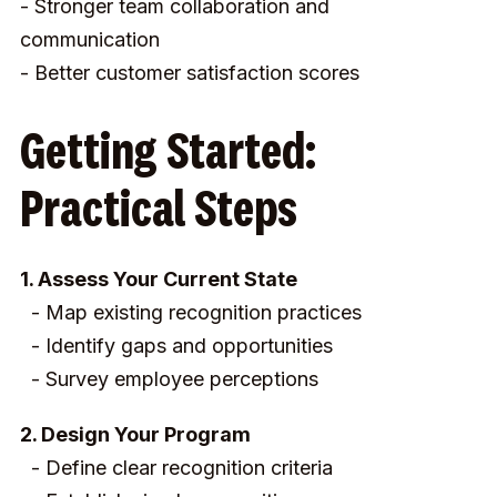
- Stronger team collaboration and
communication
- Better customer satisfaction scores
Getting Started:
Practical Steps
1. Assess Your Current State
- Map existing recognition practices
- Identify gaps and opportunities
- Survey employee perceptions
2. Design Your Program
- Define clear recognition criteria