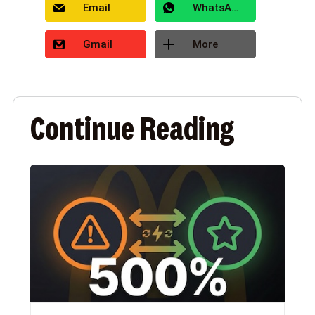
Email
WhatsApp
Gmail
More
Continue Reading