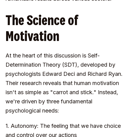
The Science of
Motivation
At the heart of this discussion is Self-
Determination Theory (SDT), developed by
psychologists Edward Deci and Richard Ryan.
Their research reveals that human motivation
isn't as simple as "carrot and stick." Instead,
we're driven by three fundamental
psychological needs:
1. Autonomy: The feeling that we have choice
and control over our actions