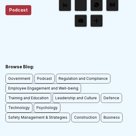
Podcast
Browse Blog:
Government
Podcast
Regulation and Compliance
Employee Engagement and Well-being
Training and Education
Leadership and Culture
Defence
Technology
Psychology
Safety Management & Strategies
Construction
Business