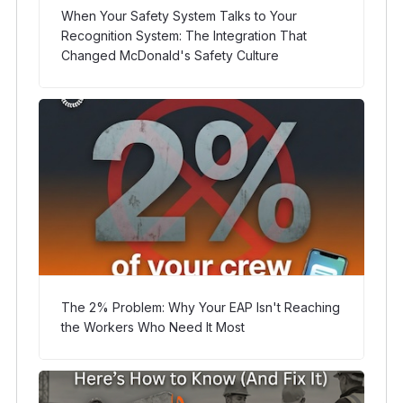
When Your Safety System Talks to Your
Recognition System: The Integration That
Changed McDonald's Safety Culture
The 2% Problem: Why Your EAP Isn't Reaching
the Workers Who Need It Most