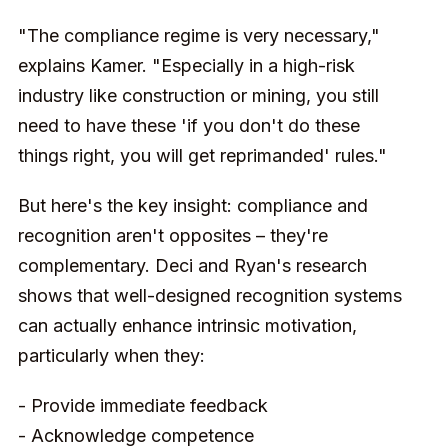
"The compliance regime is very necessary,"
explains Kamer. "Especially in a high-risk
industry like construction or mining, you still
need to have these 'if you don't do these
things right, you will get reprimanded' rules."
But here's the key insight: compliance and
recognition aren't opposites – they're
complementary. Deci and Ryan's research
shows that well-designed recognition systems
can actually enhance intrinsic motivation,
particularly when they:
- Provide immediate feedback
- Acknowledge competence