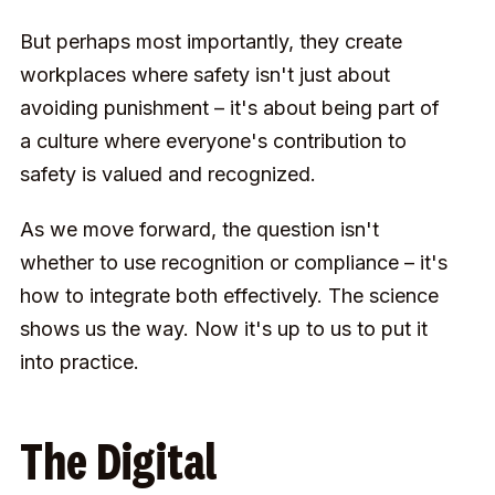
But perhaps most importantly, they create
workplaces where safety isn't just about
avoiding punishment – it's about being part of
a culture where everyone's contribution to
safety is valued and recognized.
As we move forward, the question isn't
whether to use recognition or compliance – it's
how to integrate both effectively. The science
shows us the way. Now it's up to us to put it
into practice.
The Digital