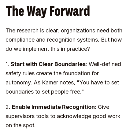
The Way Forward
The research is clear: organizations need both
compliance and recognition systems. But how
do we implement this in practice?
1.
Start with Clear Boundaries
: Well-defined
safety rules create the foundation for
autonomy. As Kamer notes, "You have to set
boundaries to set people free."
2.
Enable Immediate Recognition
: Give
supervisors tools to acknowledge good work
on the spot.