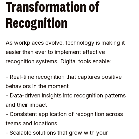
Transformation of
Recognition
As workplaces evolve, technology is making it
easier than ever to implement effective
recognition systems. Digital tools enable:
- Real-time recognition that captures positive
behaviors in the moment
- Data-driven insights into recognition patterns
and their impact
- Consistent application of recognition across
teams and locations
- Scalable solutions that grow with your