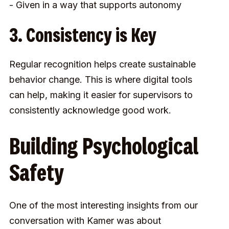
- Given in a way that supports autonomy
3. Consistency is Key
Regular recognition helps create sustainable
behavior change. This is where digital tools
can help, making it easier for supervisors to
consistently acknowledge good work.
Building Psychological
Safety
One of the most interesting insights from our
conversation with Kamer was about