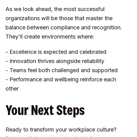
As we look ahead, the most successful
organizations will be those that master the
balance between compliance and recognition.
They'll create environments where:
- Excellence is expected and celebrated
- Innovation thrives alongside reliability
- Teams feel both challenged and supported
- Performance and wellbeing reinforce each
other
Your Next Steps
Ready to transform your workplace culture?