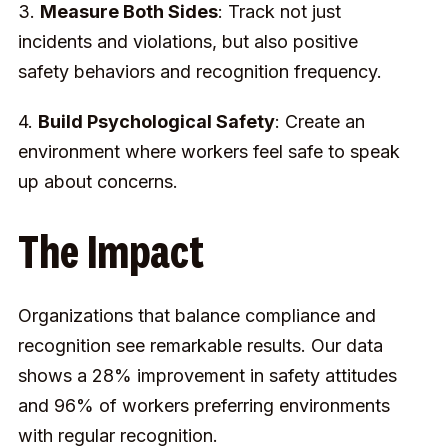
3.
Measure Both Sides
: Track not just
incidents and violations, but also positive
safety behaviors and recognition frequency.
4.
Build Psychological Safety
: Create an
environment where workers feel safe to speak
up about concerns.
The Impact
Organizations that balance compliance and
recognition see remarkable results. Our data
shows a 28% improvement in safety attitudes
and 96% of workers preferring environments
with regular recognition.