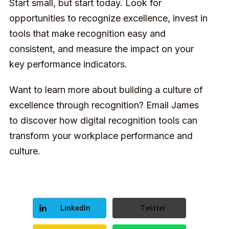
Start small, but start today. Look for
opportunities to recognize excellence, invest in
tools that make recognition easy and
consistent, and measure the impact on your
key performance indicators.
Want to learn more about building a culture of
excellence through recognition?
Email James
to discover how digital recognition tools can
transform your workplace performance and
culture.
LinkedIn
Twitter