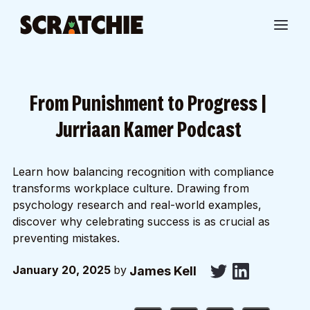
From Punishment to Progress |
Jurriaan Kamer Podcast
Learn how balancing recognition with compliance
transforms workplace culture. Drawing from
psychology research and real-world examples,
discover why celebrating success is as crucial as
preventing mistakes.
January 20, 2025
by
James Kell