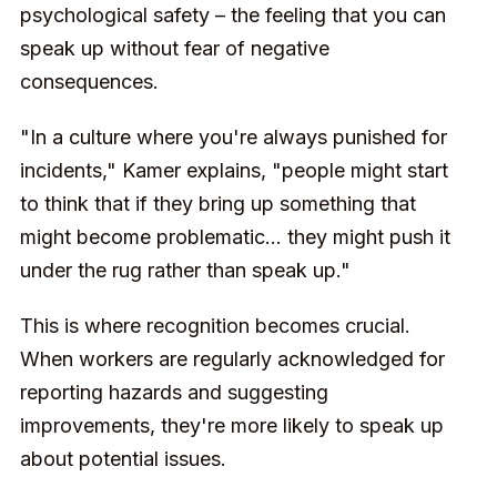
psychological safety – the feeling that you can
speak up without fear of negative
consequences.
"In a culture where you're always punished for
incidents," Kamer explains, "people might start
to think that if they bring up something that
might become problematic... they might push it
under the rug rather than speak up."
This is where recognition becomes crucial.
When workers are regularly acknowledged for
reporting hazards and suggesting
improvements, they're more likely to speak up
about potential issues.