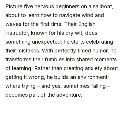
Picture five nervous beginners on a sailboat,
about to learn how to navigate wind and
waves for the first time. Their English
instructor, known for his dry wit, does
something unexpected: he starts celebrating
their mistakes. With perfectly timed humor, he
transforms their fumbles into shared moments
of learning. Rather than creating anxiety about
getting it wrong, he builds an environment
where trying – and yes, sometimes failing –
becomes part of the adventure.