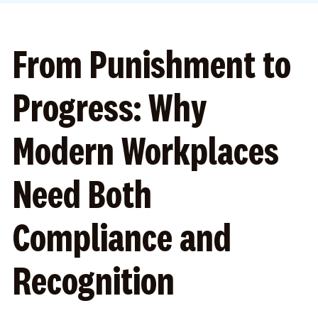
From Punishment to
Progress: Why
Modern Workplaces
Need Both
Compliance and
Recognition