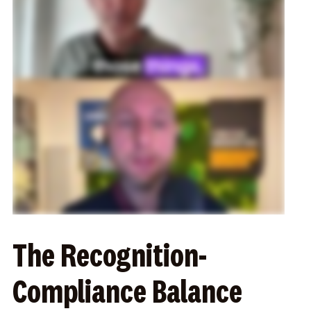
The Recognition-
Compliance Balance