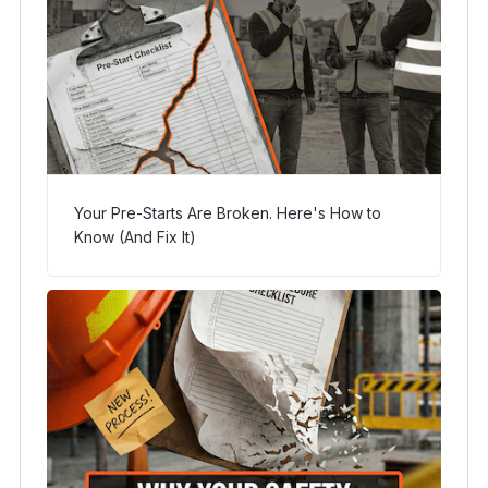
Your Pre-Starts Are Broken. Here's How to
Know (And Fix It)