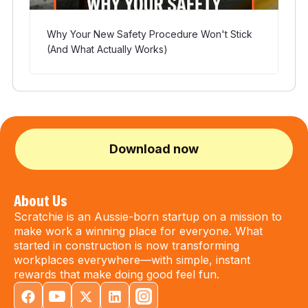
Why Your New Safety Procedure Won't Stick
(And What Actually Works)
Download now
About Us
Scratchie is an Aussie-born startup on a mission to
make work a winning place for everyone. What
started in construction is now transforming
workplaces everywhere—with simple, instant
rewards that make doing good feel fun.