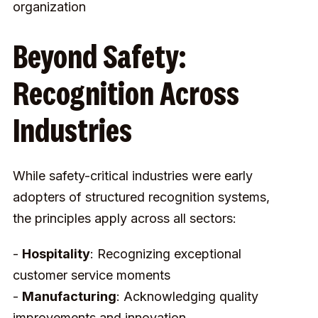
organization
Beyond Safety:
Recognition Across
Industries
While safety-critical industries were early
adopters of structured recognition systems,
the principles apply across all sectors:
-
Hospitality
: Recognizing exceptional
customer service moments
-
Manufacturing
: Acknowledging quality
improvements and innovation