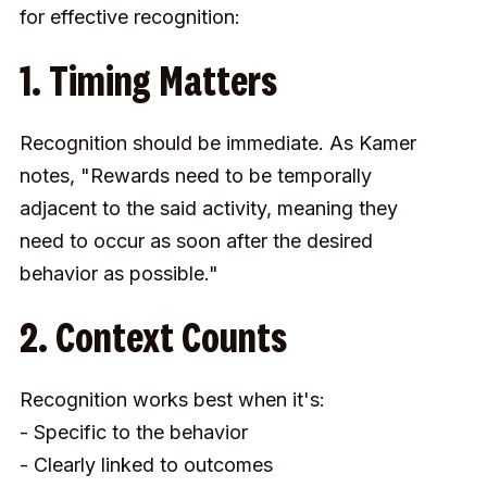
for effective recognition:
1. Timing Matters
Recognition should be immediate. As Kamer
notes, "Rewards need to be temporally
adjacent to the said activity, meaning they
need to occur as soon after the desired
behavior as possible."
2. Context Counts
Recognition works best when it's:
- Specific to the behavior
- Clearly linked to outcomes