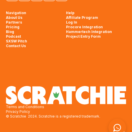
Navigation
Help
About Us
Affiliate Program
Partners
Log In
Pricing
Procore Integration
Blog
Hammertech Integration
Podcast
Project Entry Form
SXSW Pitch
Contact Us
Terms and Conditions
Privacy Policy
© Scratchie 2024. Scratchie is a registered trademark.