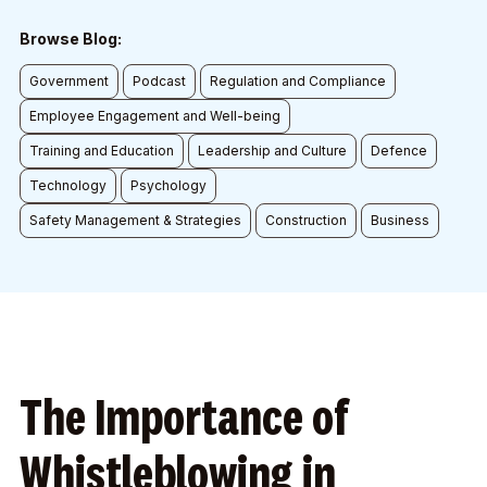
Browse Blog:
Government
Podcast
Regulation and Compliance
Employee Engagement and Well-being
Training and Education
Leadership and Culture
Defence
Technology
Psychology
Safety Management & Strategies
Construction
Business
The Importance of
Whistleblowing in