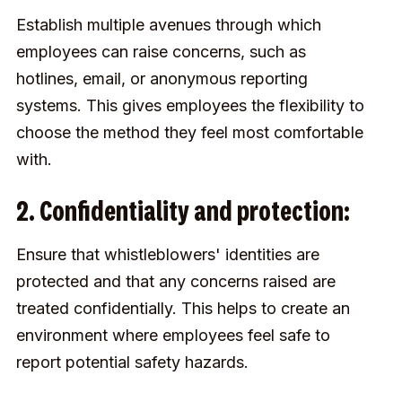
Establish multiple avenues through which
employees can raise concerns, such as
hotlines, email, or anonymous reporting
systems. This gives employees the flexibility to
choose the method they feel most comfortable
with.
2. Confidentiality and protection:
Ensure that whistleblowers' identities are
protected and that any concerns raised are
treated confidentially. This helps to create an
environment where employees feel safe to
report potential safety hazards.