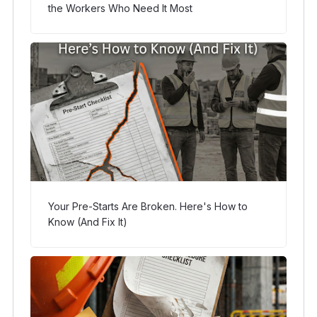
the Workers Who Need It Most
Your Pre-Starts Are Broken. Here's How to
Know (And Fix It)