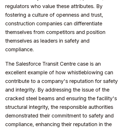
regulators who value these attributes. By
fostering a culture of openness and trust,
construction companies can differentiate
themselves from competitors and position
themselves as leaders in safety and
compliance.
The Salesforce Transit Centre case is an
excellent example of how whistleblowing can
contribute to a company's reputation for safety
and integrity. By addressing the issue of the
cracked steel beams and ensuring the facility's
structural integrity, the responsible authorities
demonstrated their commitment to safety and
compliance, enhancing their reputation in the