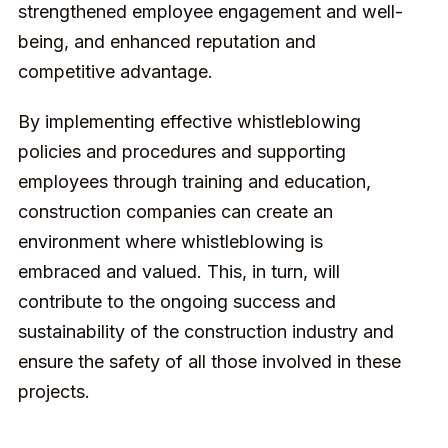
strengthened employee engagement and well-
being, and enhanced reputation and
competitive advantage.
By implementing effective whistleblowing
policies and procedures and supporting
employees through training and education,
construction companies can create an
environment where whistleblowing is
embraced and valued. This, in turn, will
contribute to the ongoing success and
sustainability of the construction industry and
ensure the safety of all those involved in these
projects.