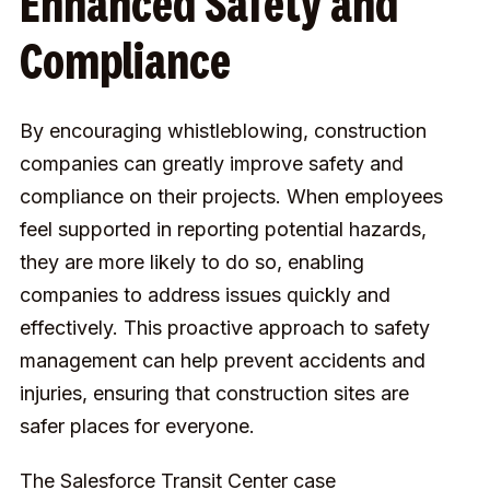
Enhanced Safety and
Compliance
By encouraging whistleblowing, construction
companies can greatly improve safety and
compliance on their projects. When employees
feel supported in reporting potential hazards,
they are more likely to do so, enabling
companies to address issues quickly and
effectively. This proactive approach to safety
management can help prevent accidents and
injuries, ensuring that construction sites are
safer places for everyone.
The Salesforce Transit Center case