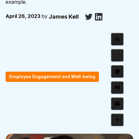
example.
April 26, 2023
by
James Kell
Employee Engagement and Well-being