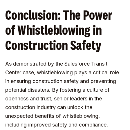
Conclusion: The Power
of Whistleblowing in
Construction Safety
As demonstrated by the Salesforce Transit
Center case, whistleblowing plays a critical role
in ensuring construction safety and preventing
potential disasters. By fostering a culture of
openness and trust, senior leaders in the
construction industry can unlock the
unexpected benefits of whistleblowing,
including improved safety and compliance,