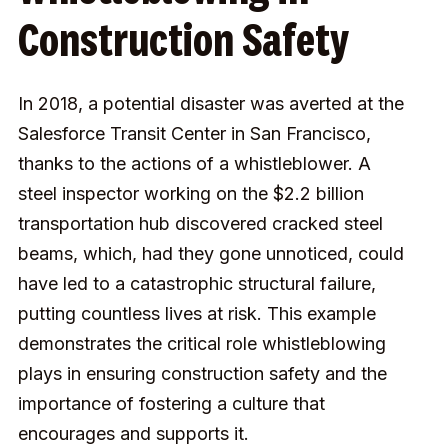
Construction Safety
In 2018, a potential disaster was averted at the
Salesforce Transit Center in San Francisco,
thanks to the actions of a whistleblower. A
steel inspector working on the $2.2 billion
transportation hub discovered cracked steel
beams, which, had they gone unnoticed, could
have led to a catastrophic structural failure,
putting countless lives at risk. This example
demonstrates the critical role whistleblowing
plays in ensuring construction safety and the
importance of fostering a culture that
encourages and supports it.