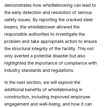
demonstrates how whistleblowing can lead to
the early detection and resolution of serious
safety issues. By reporting the cracked steel
beams, the whistleblower allowed the
responsible authorities to investigate the
problem and take appropriate action to ensure
the structural integrity of the facility. This not
only averted a potential disaster but also
highlighted the importance of compliance with
industry standards and regulations.
In the next section, we will explore the
additional benefits of whistleblowing in
construction, including improved employee
engagement and well-being, and how it can