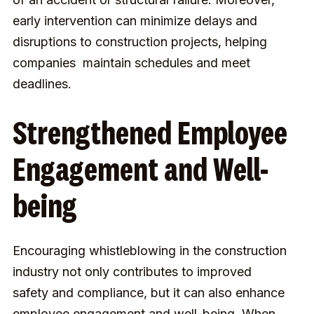
early intervention can minimize delays and
disruptions to construction projects, helping
companies maintain schedules and meet
deadlines.
Strengthened Employee
Engagement and Well-
being
Encouraging whistleblowing in the construction
industry not only contributes to improved
safety and compliance, but it can also enhance
employee engagement and well-being. When