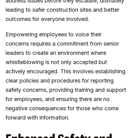
address issues before they escalate, ultimately
leading to safer construction sites and better
outcomes for everyone involved.
Empowering employees to voice their
concerns requires a commitment from senior
leaders to create an environment where
whistleblowing is not only accepted but
actively encouraged. This involves establishing
clear policies and procedures for reporting
safety concerns, providing training and support
for employees, and ensuring there are no
negative consequences for those who come
forward with information.