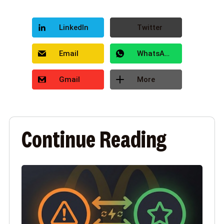
LinkedIn
Twitter
Email
WhatsApp
Gmail
More
Continue Reading