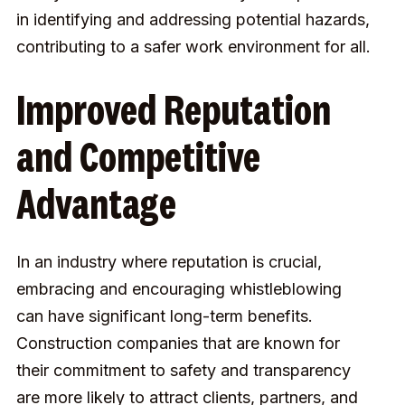
in identifying and addressing potential hazards,
contributing to a safer work environment for all.
Improved Reputation
and Competitive
Advantage
In an industry where reputation is crucial,
embracing and encouraging whistleblowing
can have significant long-term benefits.
Construction companies that are known for
their commitment to safety and transparency
are more likely to attract clients, partners, and