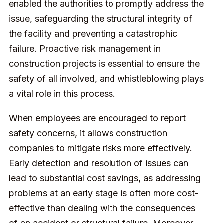
enabled the authorities to promptly address the
issue, safeguarding the structural integrity of
the facility and preventing a catastrophic
failure. Proactive risk management in
construction projects is essential to ensure the
safety of all involved, and whistleblowing plays
a vital role in this process.
When employees are encouraged to report
safety concerns, it allows construction
companies to mitigate risks more effectively.
Early detection and resolution of issues can
lead to substantial cost savings, as addressing
problems at an early stage is often more cost-
effective than dealing with the consequences
of an accident or structural failure. Moreover,