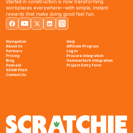
started in construction is now transforming
workplaces everywhere—with simple, instant
rewards that make doing good feel fun.
Navigation
Help
About Us
Affiliate Program
Partners
Log In
Pricing
Procore Integration
Blog
Hammertech Integration
Podcast
Project Entry Form
SXSW Pitch
Contact Us