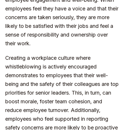
employees feel they have a voice and that their
concerns are taken seriously, they are more
likely to be satisfied with their jobs and feel a
sense of responsibility and ownership over
their work.
Creating a workplace culture where
whistleblowing is actively encouraged
demonstrates to employees that their well-
being and the safety of their colleagues are top
priorities for senior leaders. This, in turn, can
boost morale, foster team cohesion, and
reduce employee turnover. Additionally,
employees who feel supported in reporting
safety concerns are more likely to be proactive