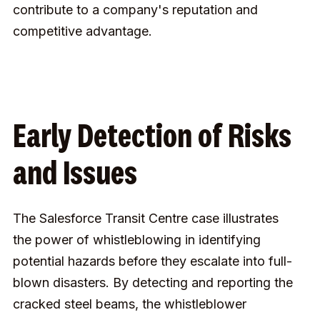
contribute to a company's reputation and
competitive advantage.
Early Detection of Risks
and Issues
The Salesforce Transit Centre case illustrates
the power of whistleblowing in identifying
potential hazards before they escalate into full-
blown disasters. By detecting and reporting the
cracked steel beams, the whistleblower