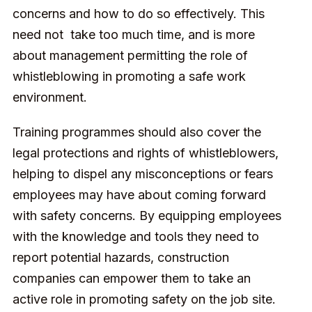
concerns and how to do so effectively. This
need not take too much time, and is more
about management permitting the role of
whistleblowing in promoting a safe work
environment.
Training programmes should also cover the
legal protections and rights of whistleblowers,
helping to dispel any misconceptions or fears
employees may have about coming forward
with safety concerns. By equipping employees
with the knowledge and tools they need to
report potential hazards, construction
companies can empower them to take an
active role in promoting safety on the job site.