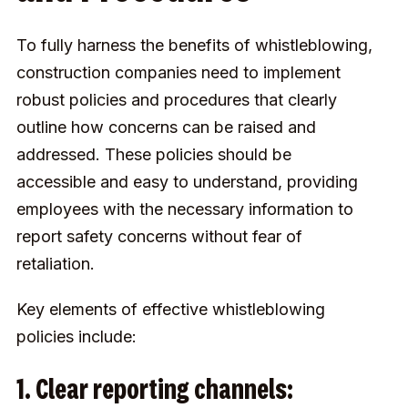
To fully harness the benefits of whistleblowing,
construction companies need to implement
robust policies and procedures that clearly
outline how concerns can be raised and
addressed. These policies should be
accessible and easy to understand, providing
employees with the necessary information to
report safety concerns without fear of
retaliation.
Key elements of effective whistleblowing
policies include:
1. Clear reporting channels: