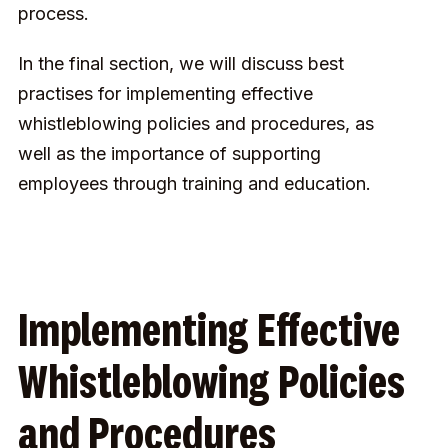
process.
In the final section, we will discuss best
practises for implementing effective
whistleblowing policies and procedures, as
well as the importance of supporting
employees through training and education.
Implementing Effective
Whistleblowing Policies
and Procedures