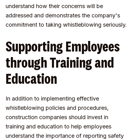
understand how their concerns will be
addressed and demonstrates the company's
commitment to taking whistleblowing seriously.
Supporting Employees
through Training and
Education
In addition to implementing effective
whistleblowing policies and procedures,
construction companies should invest in
training and education to help employees
understand the importance of reporting safety