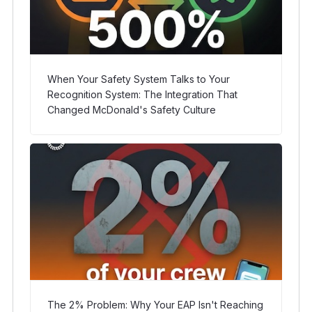
When Your Safety System Talks to Your
Recognition System: The Integration That
Changed McDonald's Safety Culture
The 2% Problem: Why Your EAP Isn't Reaching