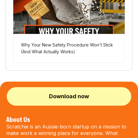
Why Your New Safety Procedure Won't Stick
(And What Actually Works)
Download now
About Us
Scratchie is an Aussie-born startup on a mission to
make work a winning place for everyone. What