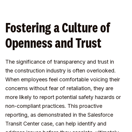
Fostering a Culture of
Openness and Trust
The significance of transparency and trust in
the construction industry is often overlooked.
When employees feel comfortable voicing their
concerns without fear of retaliation, they are
more likely to report potential safety hazards or
non-compliant practices. This proactive
reporting, as demonstrated in the Salesforce
Transit Center case, can help identify and