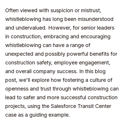
Often viewed with suspicion or mistrust,
whistleblowing has long been misunderstood
and undervalued. However, for senior leaders
in construction, embracing and encouraging
whistleblowing can have a range of
unexpected and possibly powerful benefits for
construction safety, employee engagement,
and overall company success. In this blog
post, we'll explore how fostering a culture of
openness and trust through whistleblowing can
lead to safer and more successful construction
projects, using the Salesforce Transit Center
case as a guiding example.