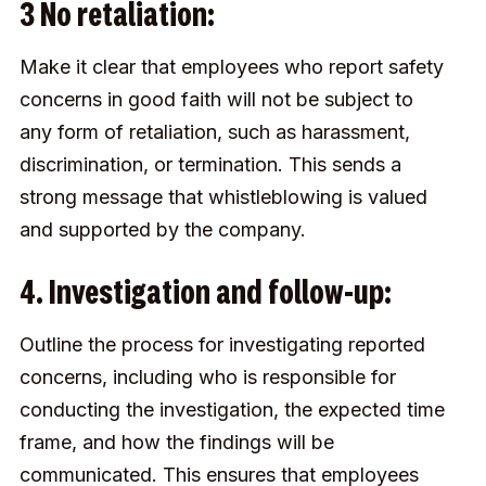
3 No retaliation:
Make it clear that employees who report safety
concerns in good faith will not be subject to
any form of retaliation, such as harassment,
discrimination, or termination. This sends a
strong message that whistleblowing is valued
and supported by the company.
4. Investigation and follow-up:
Outline the process for investigating reported
concerns, including who is responsible for
conducting the investigation, the expected time
frame, and how the findings will be
communicated. This ensures that employees