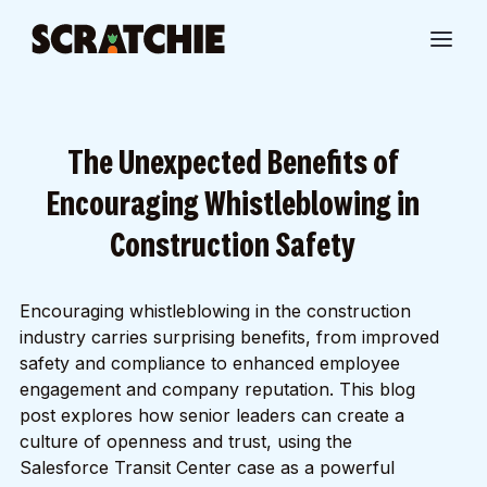
The Unexpected Benefits of
Encouraging Whistleblowing in
Construction Safety
Encouraging whistleblowing in the construction
industry carries surprising benefits, from improved
safety and compliance to enhanced employee
engagement and company reputation. This blog
post explores how senior leaders can create a
culture of openness and trust, using the
Salesforce Transit Center case as a powerful