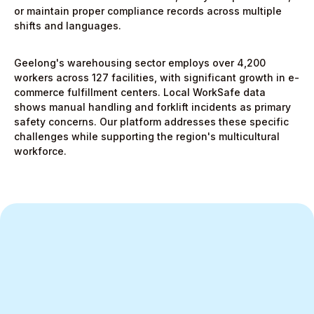
or maintain proper compliance records across multiple
shifts and languages.
Geelong's warehousing sector employs over 4,200
workers across 127 facilities, with significant growth in e-
commerce fulfillment centers. Local WorkSafe data
shows manual handling and forklift incidents as primary
safety concerns. Our platform addresses these specific
challenges while supporting the region's multicultural
workforce.