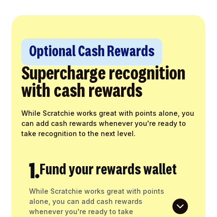
Optional Cash Rewards
Supercharge recognition
with cash rewards
While Scratchie works great with points alone, you
can add cash rewards whenever you're ready to
take recognition to the next level.
1.
Fund your rewards wallet
While Scratchie works great with points
alone, you can add cash rewards
whenever you're ready to take