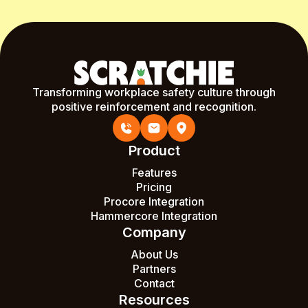
Transforming workplace safety culture through
positive reinforcement and recognition.
Product
Features
Pricing
Procore Integration
Hammercore Integration
Company
About Us
Partners
Contact
Resources