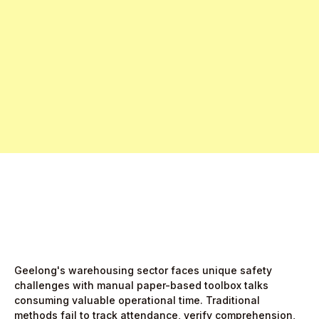
Free Pro Trial Now
Start Free Month,
then $5/active user
Geelong's warehousing sector faces unique safety
challenges with manual paper-based toolbox talks
consuming valuable operational time. Traditional
methods fail to track attendance, verify comprehension,