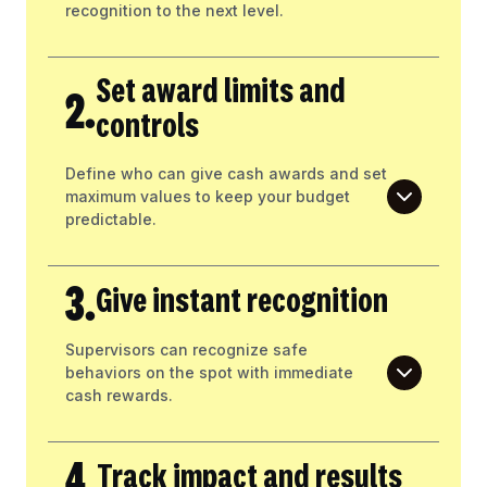
recognition to the next level.
Set award limits and
2.
controls
Define who can give cash awards and set
maximum values to keep your budget
predictable.
3.
Give instant recognition
Supervisors can recognize safe
behaviors on the spot with immediate
cash rewards.
4.
Track impact and results