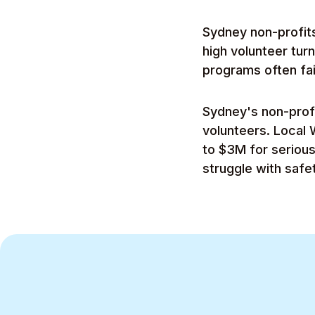
Sydney non-profits
high volunteer tur
programs often fai
Sydney's non-prof
volunteers. Local 
to $3M for seriou
struggle with saf