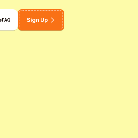
Sign Up
s
FAQ