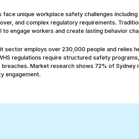
 face unique workplace safety challenges including 
nover, and complex regulatory requirements. Traditio
l to engage workers and create lasting behavior ch
it sector employs over 230,000 people and relies he
WHS regulations require structured safety programs,
s breaches. Market research shows 72% of Sydney n
ety engagement.