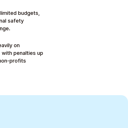
limited budgets,
nal safety
ange.
avily on
 with penalties up
on-profits