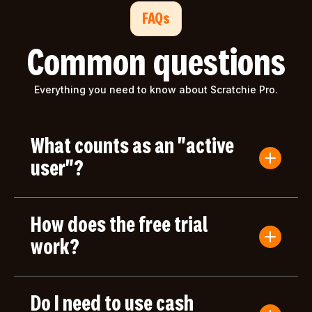
FAQs
Common questions
Everything you need to know about Scratchie Pro.
What counts as an "active
user"?
An active user is anyone who submits a Convo
Card or gives/receives an award during the billing
How does the free trial
period. Users who only log in but don't take any
actions aren't counted toward your bill.
work?
Your first month of Scratchie Pro is completely
free, with full access to all features. After your free
Do I need to use cash
month, you'll only be charged based on the