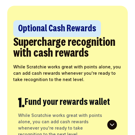
Optional Cash Rewards
Supercharge recognition
with cash rewards
While Scratchie works great with points alone, you
can add cash rewards whenever you're ready to
take recognition to the next level.
1.
Fund your rewards wallet
While Scratchie works great with points
alone, you can add cash rewards
whenever you're ready to take
recognition to the next level.