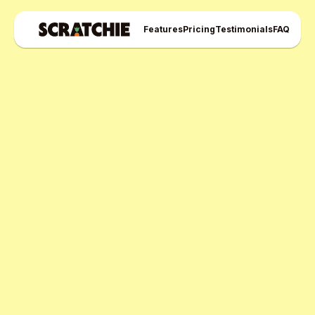
Features
Pricing
Testimonials
FAQ