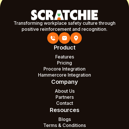
Transforming workplace safety culture through
positive reinforcement and recognition.
Product
Features
Pricing
Procore Integration
Hammercore Integration
Company
About Us
Partners
Contact
Resources
Blogs
Terms & Conditions