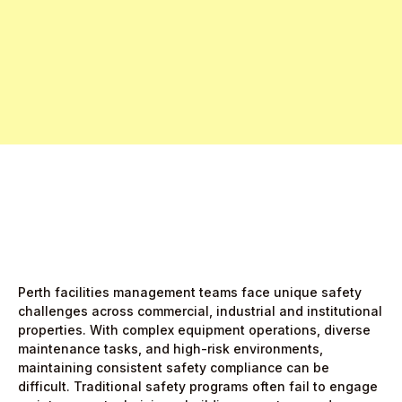
Free Pro Trial Now
Start Free Month,
then $5/active user
Perth facilities management teams face unique safety
challenges across commercial, industrial and institutional
properties. With complex equipment operations, diverse
maintenance tasks, and high-risk environments,
maintaining consistent safety compliance can be
difficult. Traditional safety programs often fail to engage