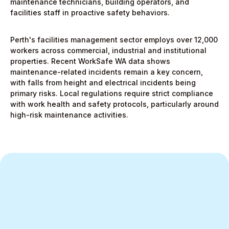
maintenance technicians, building operators, and
facilities staff in proactive safety behaviors.
Perth's facilities management sector employs over 12,000
workers across commercial, industrial and institutional
properties. Recent WorkSafe WA data shows
maintenance-related incidents remain a key concern,
with falls from height and electrical incidents being
primary risks. Local regulations require strict compliance
with work health and safety protocols, particularly around
high-risk maintenance activities.