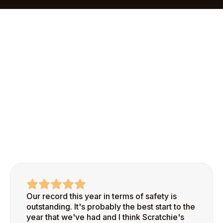
onboarding process makes it easy to add your first
site and start recognizing safe behaviors right
away.
Our record this year in terms of safety is
outstanding. It's probably the best start to the
year that we've had and I think Scratchie's