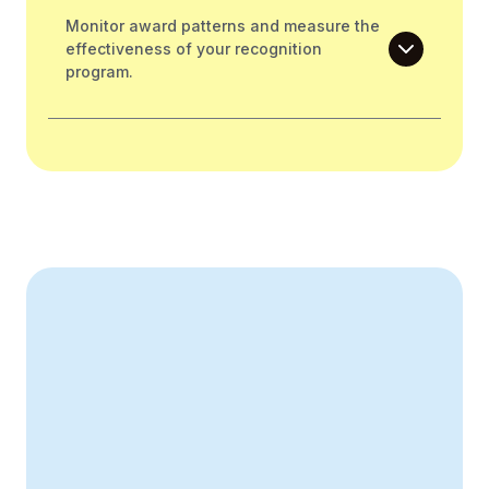
Monitor award patterns and measure the
effectiveness of your recognition
program.
Create Your Business Case
43% increase