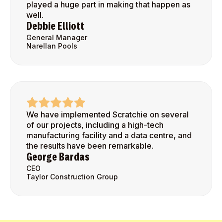
played a huge part in making that happen as
well.
Debbie Elliott
General Manager
Narellan Pools
We have implemented Scratchie on several
of our projects, including a high-tech
manufacturing facility and a data centre, and
the results have been remarkable.
George Bardas
CEO
Taylor Construction Group