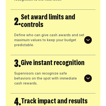
Set award limits and
2.
controls
Define who can give cash awards and set
maximum values to keep your budget
predictable.
3.
Give instant recognition
Supervisors can recognize safe
behaviors on the spot with immediate
cash rewards.
4.
Track impact and results