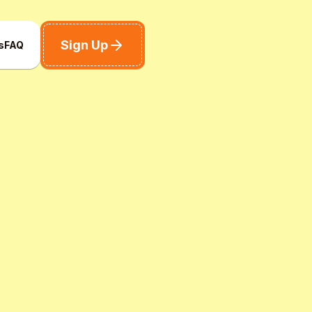
Sign Up
s
FAQ