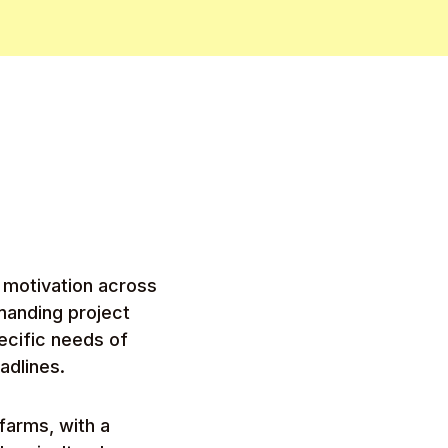
m motivation across
manding project
pecific needs of
adlines.
farms, with a