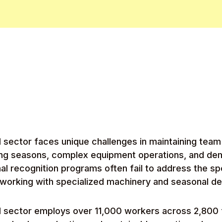
al sector faces unique challenges in maintaining tea
ng seasons, complex equipment operations, and de
onal recognition programs often fail to address the s
 working with specialized machinery and seasonal de
al sector employs over 11,000 workers across 2,800 