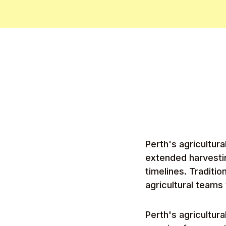
Perth's agricultur
extended harvesti
timelines. Traditi
agricultural teams
Perth's agricultur