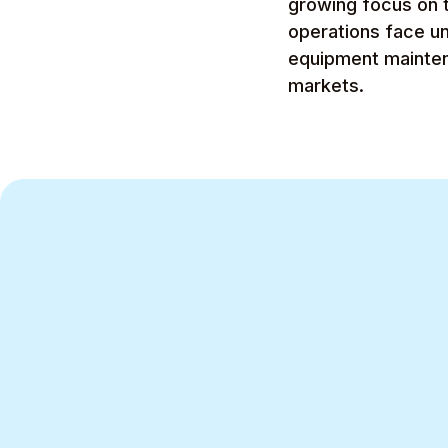
growing focus on t
operations face u
equipment maintena
markets.