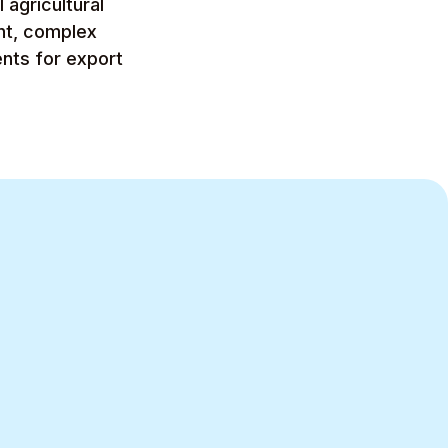
agricultural
nt, complex
nts for export