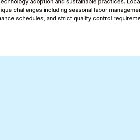
echnology adoption and sustainable practices. Local 
nique challenges including seasonal labor manageme
nce schedules, and strict quality control requireme